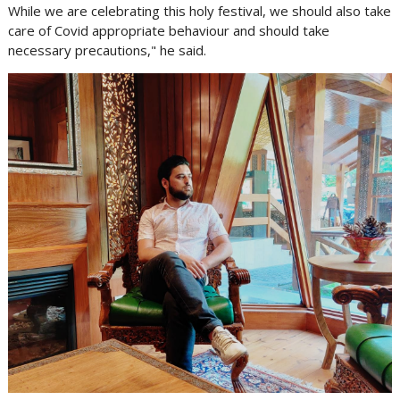
While we are celebrating this holy festival, we should also take
care of Covid appropriate behaviour and should take
necessary precautions," he said.