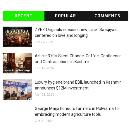
RECENT
POPULAR
COMMENTS
ZYEZ Originals releases new track 'Saaqiyaa'
centered on love and longing
Jun 14, 2026
Article 370's Silent Change: Coffee, Confidence
and Contradictions in Kashmir
Feb 17, 2026
Luxury hygiene brand EBIL launched in Kashmir,
announces $12M investment
Mar 28, 2025
George Maijo honours farmers in Pulwama for
embracing modern agriculture tools
Oct 21, 2024