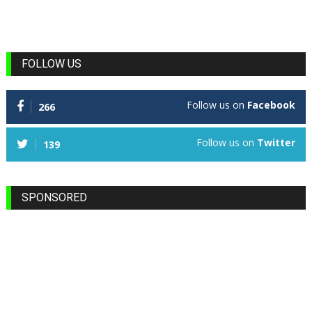
FOLLOW US
Follow us on
Facebook
266
Follow us on
Twitter
139
SPONSORED