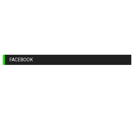
FACEBOOK