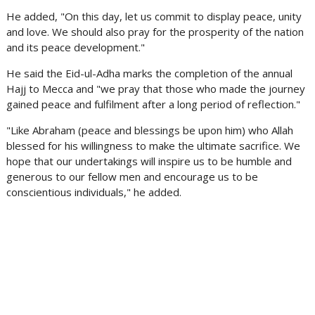
He added, "On this day, let us commit to display peace, unity
and love. We should also pray for the prosperity of the nation
and its peace development."
He said the Eid-ul-Adha marks the completion of the annual
Hajj to Mecca and "we pray that those who made the journey
gained peace and fulfilment after a long period of reflection."
"Like Abraham (peace and blessings be upon him) who Allah
blessed for his willingness to make the ultimate sacrifice. We
hope that our undertakings will inspire us to be humble and
generous to our fellow men and encourage us to be
conscientious individuals," he added.