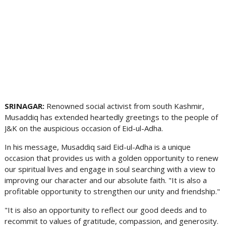
SRINAGAR:
Renowned social activist from south Kashmir,
Musaddiq has extended heartedly greetings to the people of
J&K on the auspicious occasion of Eid-ul-Adha.
In his message, Musaddiq said Eid-ul-Adha is a unique
occasion that provides us with a golden opportunity to renew
our spiritual lives and engage in soul searching with a view to
improving our character and our absolute faith. "It is also a
profitable opportunity to strengthen our unity and friendship."
"It is also an opportunity to reflect our good deeds and to
recommit to values of gratitude, compassion, and generosity.