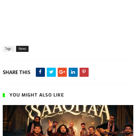
Tags :
News
SHARE THIS
YOU MIGHT ALSO LIKE