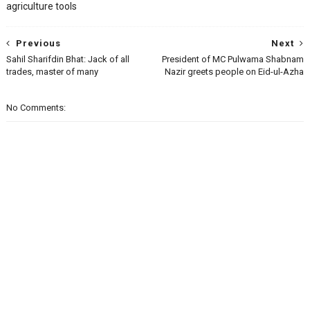
agriculture tools
Previous
Next
Sahil Sharifdin Bhat: Jack of all
President of MC Pulwama Shabnam
trades, master of many
Nazir greets people on Eid-ul-Azha
No Comments: