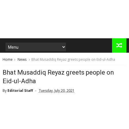
Home
News
Bhat Musaddiq Reyaz greets people on Eid-ul-Adha
Bhat Musaddiq Reyaz greets people on
Eid-ul-Adha
By
Editorial Staff
Tuesday, July 20, 2021