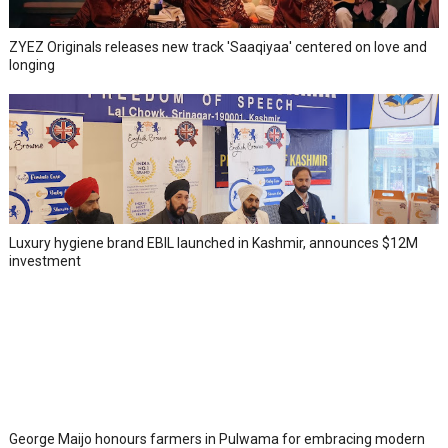
ZYEZ Originals releases new track 'Saaqiyaa' centered on love and
longing
Luxury hygiene brand EBIL launched in Kashmir, announces $12M
investment
George Maijo honours farmers in Pulwama for embracing modern