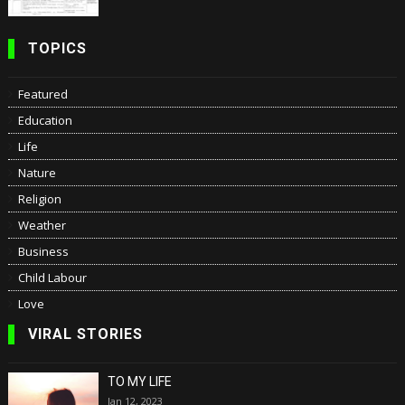
TOPICS
Featured
Education
Life
Nature
Religion
Weather
Business
Child Labour
Love
VIRAL STORIES
TO MY LIFE
Jan 12, 2023