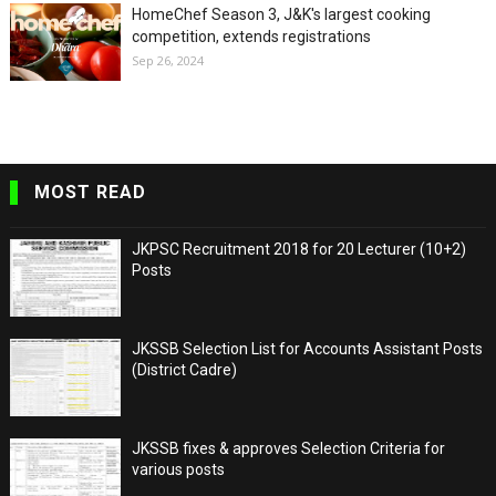
HomeChef Season 3, J&K's largest cooking
competition, extends registrations
Sep 26, 2024
MOST READ
JKPSC Recruitment 2018 for 20 Lecturer (10+2)
Posts
JKSSB Selection List for Accounts Assistant Posts
(District Cadre)
JKSSB fixes & approves Selection Criteria for
various posts