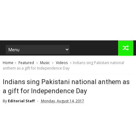
Home
Featured
Music
Videos
Indians sing Pakistani national
anthem as a gift for Independence Day
Indians sing Pakistani national anthem as
a gift for Independence Day
By
Editorial Staff
Monday, August 14, 2017