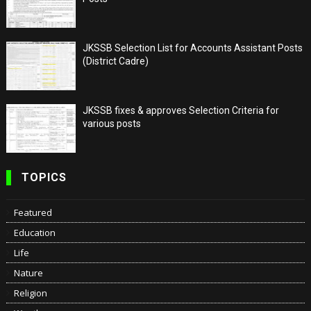
JKSSB Selection List for Accounts Assistant Posts
(District Cadre)
JKSSB fixes & approves Selection Criteria for
various posts
TOPICS
Featured
Education
Life
Nature
Religion