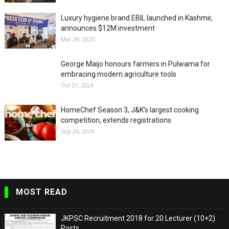
Luxury hygiene brand EBIL launched in Kashmir,
announces $12M investment
Mar 28, 2025
George Maijo honours farmers in Pulwama for
embracing modern agriculture tools
Oct 21, 2024
HomeChef Season 3, J&K's largest cooking
competition, extends registrations
Sep 26, 2024
MOST READ
JKPSC Recruitment 2018 for 20 Lecturer (10+2)
Posts