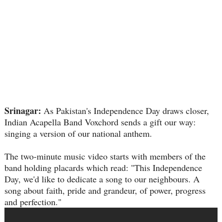
Srinagar:
As Pakistan's Independence Day draws closer,
Indian Acapella Band Voxchord sends a gift our way:
singing a version of our national anthem.
The two-minute music video starts with members of the
band holding placards which read: "This Independence
Day, we'd like to dedicate a song to our neighbours. A
song about faith, pride and grandeur, of power, progress
and perfection."