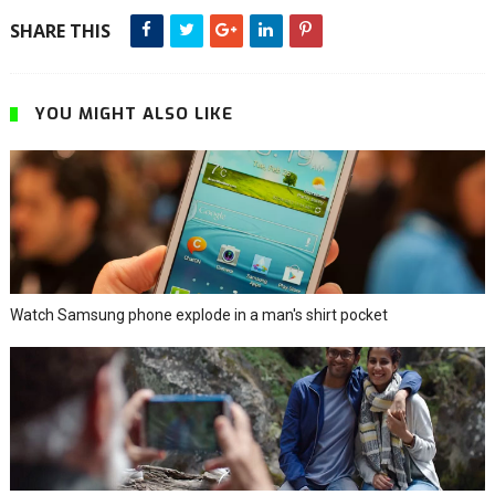
SHARE THIS
YOU MIGHT ALSO LIKE
Watch Samsung phone explode in a man's shirt pocket