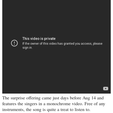
The surprise offering came just days before Aug 14 and
features the singers in a monochrome video. Free of any
instruments, the song is quite a treat to listen to.