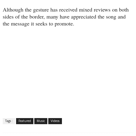
Although the gesture has received mixed reviews on both
sides of the border, many have appreciated the song and
the message it seeks to promote.
Tags :
Featured
Music
Videos