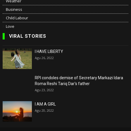
Weather
Business
Child Labour
Love
VIRAL STORIES
I HAVE LIBERTY
Agu 26, 2022
RPI condoles demise of Secretary Markazi Idara
Roma Reshi Tariq Dar's father
Agu 23, 2022
I AM A GIRL
Agu 20, 2022