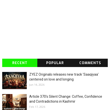
RECENT
POPULAR
COMMENTS
ZYEZ Originals releases new track 'Saaqiyaa'
centered on love and longing
Jun 14, 2026
Article 370's Silent Change: Coffee, Confidence
and Contradictions in Kashmir
Feb 17, 2026