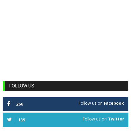
FOLLOW US
Follow us on
Facebook
266
Follow us on
Twitter
139