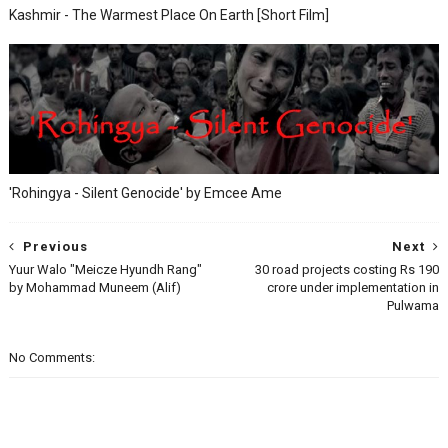
Kashmir - The Warmest Place On Earth [Short Film]
'Rohingya - Silent Genocide' by Emcee Ame
Previous
Next
Yuur Walo "Meicze Hyundh Rang"
30 road projects costing Rs 190
by Mohammad Muneem (Alif)
crore under implementation in
Pulwama
No Comments: