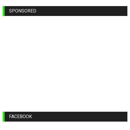
SPONSORED
FACEBOOK