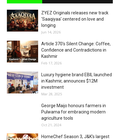
ZYEZ Originals releases new track
'Saaqiyaa' centered on love and
longing
Jun 14, 2026
Article 370's Silent Change: Coffee,
Confidence and Contradictions in
Kashmir
Feb 17, 2026
Luxury hygiene brand EBIL launched
in Kashmir, announces $12M
investment
Mar 28, 2025
George Maijo honours farmers in
Pulwama for embracing modern
agriculture tools
Oct 21, 2024
HomeChef Season 3, J&K's largest