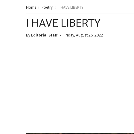
Home
Poetry
I HAVE LIBERTY
I HAVE LIBERTY
By
Editorial Staff
Friday, August 26, 2022