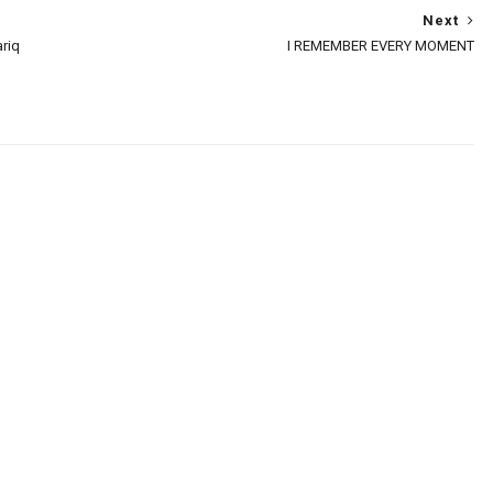
Next
riq
I REMEMBER EVERY MOMENT