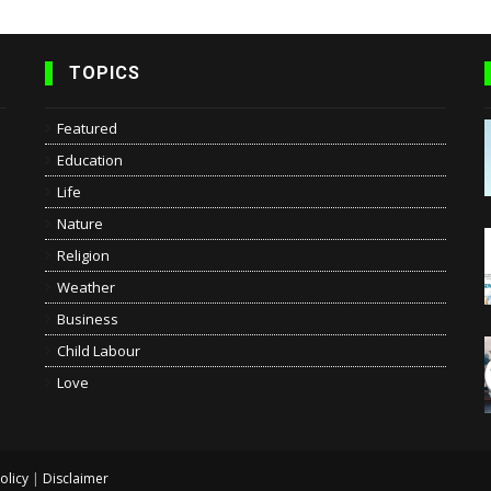
TOPICS
Featured
Education
Life
Nature
Religion
Weather
Business
Child Labour
Love
olicy
|
Disclaimer