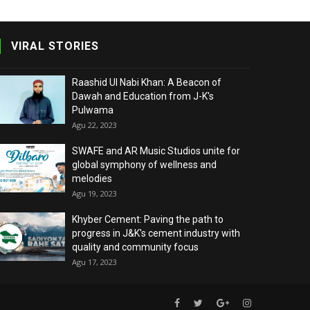
VIRAL STORIES
Raashid Ul Nabi Khan: A Beacon of
Dawah and Education from J-K's
Pulwama
Agu 22, 2023
SWAFE and AR Music Studios unite for
global symphony of wellness and
melodies
Agu 19, 2023
Khyber Cement: Paving the path to
progress in J&K's cement industry with
quality and community focus
Agu 17, 2023