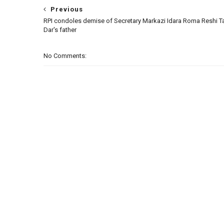
Previous
RPI condoles demise of Secretary Markazi Idara Roma Reshi Ta
Dar's father
No Comments: