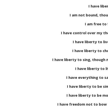
I have libe
I am not bound, thou
I am free to 
I have control over my th
I have liberty to li
I have liberty to c
I have liberty to sing, though
I have liberty to l
I have everything to s
I have liberty to be s
I have liberty to be m
I have freedom not to bow 