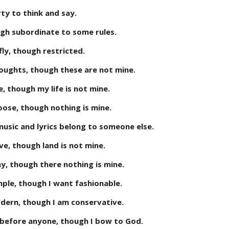
rty to think and say.
gh subordinate to some rules.
fly, though restricted.
oughts, though these are not mine.
ve, though my life is not mine.
hoose, though nothing is mine.
 music and lyrics belong to someone else.
ive, though land is not mine.
ay, though there nothing is mine.
imple, though I want fashionable.
odern, though I am conservative.
before anyone, though I bow to God.