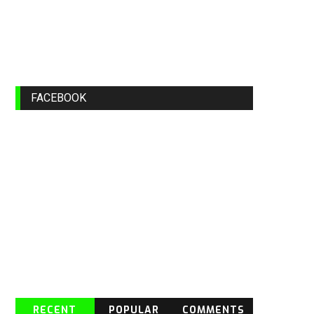
FACEBOOK
RECENT
POPULAR
COMMENTS