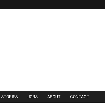
 STORIES
JOBS
ABOUT
CONTACT