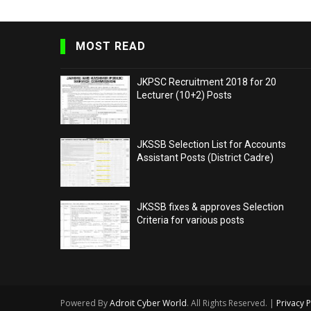
MOST READ
JKPSC Recruitment 2018 for 20
Lecturer (10+2) Posts
JKSSB Selection List for Accounts
Assistant Posts (District Cadre)
JKSSB fixes & approves Selection
Criteria for various posts
Powered By
Adroit Cyber World
. All Rights Reserved. |
Privacy P