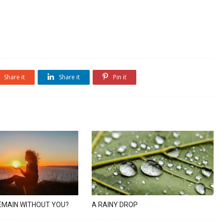
Share it
Share it
Pin it
EMAIN WITHOUT YOU?
A RAINY DROP