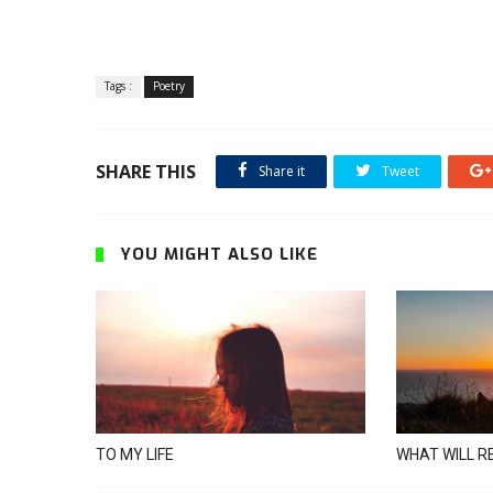
Tags :
Poetry
SHARE THIS
Share it
Tweet
YOU MIGHT ALSO LIKE
TO MY LIFE
WHAT WILL R