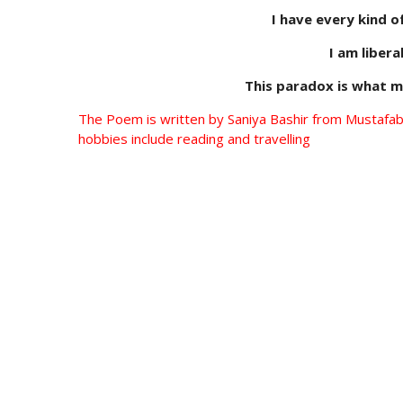
I have every kind o
I am liberal
This paradox is what m
The Poem is written by Saniya Bashir from Mustafabad
hobbies include reading and travelling