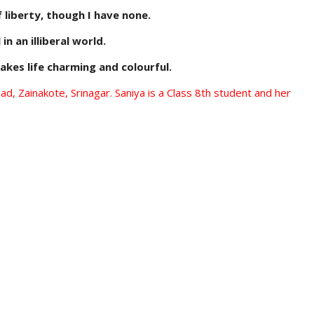
f liberty, though I have none.
 in an illiberal world.
akes life charming and colourful.
, Zainakote, Srinagar. Saniya is a Class 8th student and her