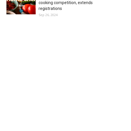
cooking competition, extends
registrations
Sep 26, 2024