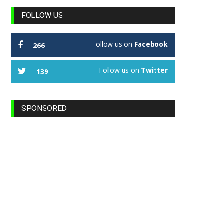
FOLLOW US
Follow us on
Facebook
266
Follow us on
Twitter
139
SPONSORED