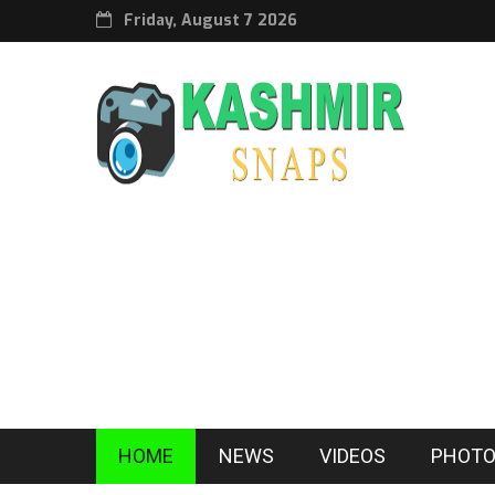
Friday, August 7 2026
HOME
NEWS
VIDEOS
PHOTO